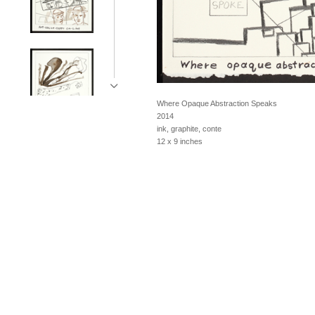
Where Opaque Abstraction Speaks
2014
ink, graphite, conte
12 x 9 inches