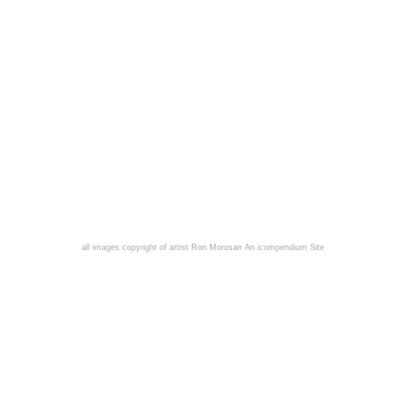
all images copyright of artist Ron Morosan
An icompendium Site